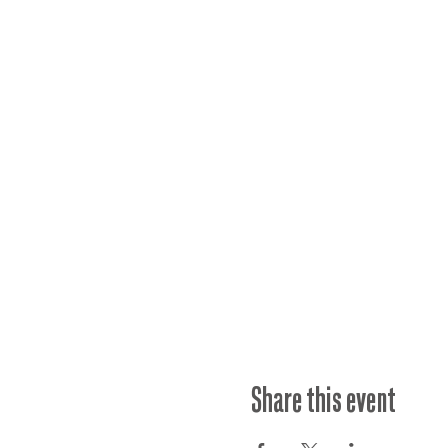
Share this event