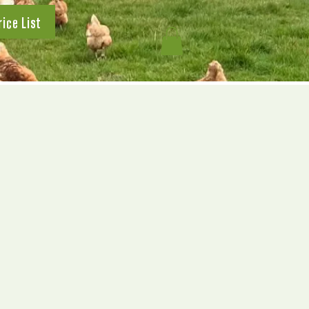
rice List