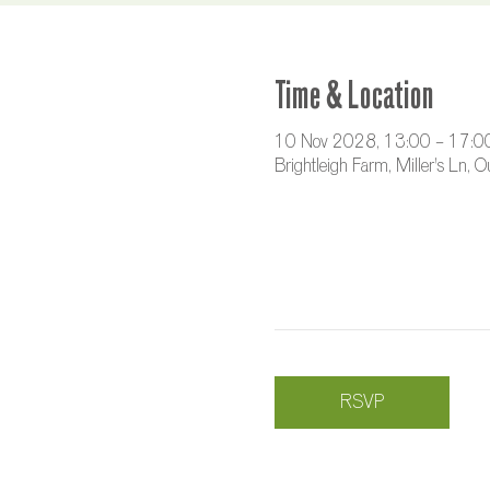
Time & Location
10 Nov 2028, 13:00 – 17:0
Brightleigh Farm, Miller's Ln,
RSVP