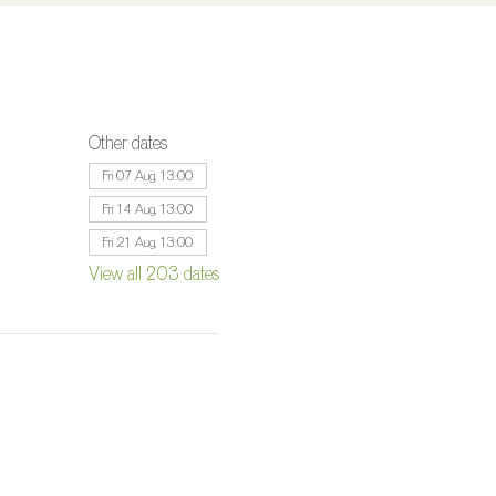
Other dates
Fri 07 Aug, 13:00
Fri 14 Aug, 13:00
Fri 21 Aug, 13:00
View all 203 dates