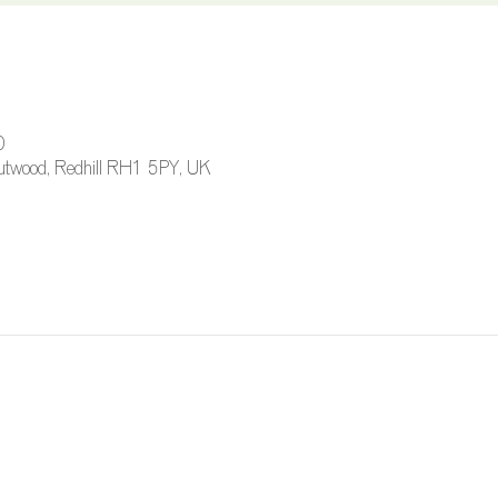
0
 Outwood, Redhill RH1 5PY, UK