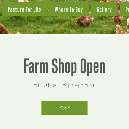
Pasture For Life
Where To Buy
Gallery
P
Farm Shop Open
Fri 10 Nov
  |  
Brightleigh Farm
RSVP