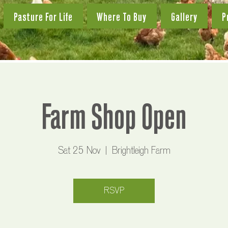
Pasture For Life
Where To Buy
Gallery
P
Farm Shop Open
Sat 25 Nov
  |  
Brightleigh Farm
RSVP