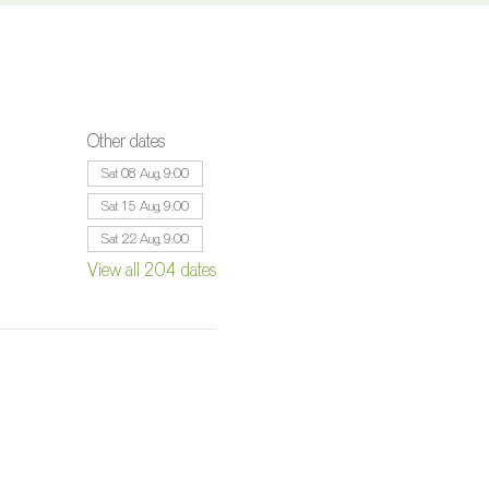
Other dates
Sat 08 Aug, 9:00
Sat 15 Aug, 9:00
Sat 22 Aug, 9:00
View all 204 dates