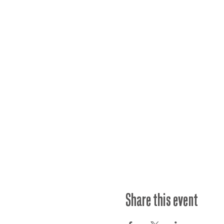
Share this event