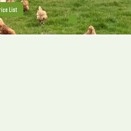
rice List