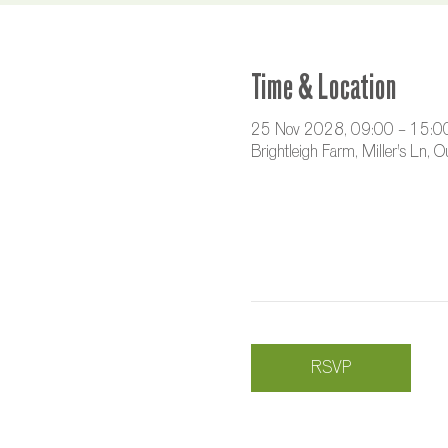
Time & Location
25 Nov 2028, 09:00 – 15:0
Brightleigh Farm, Miller's Ln,
RSVP