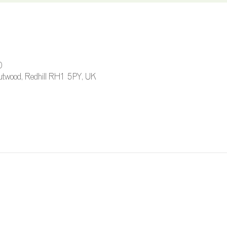
0
 Outwood, Redhill RH1 5PY, UK