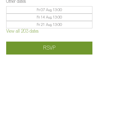
Other dates
Fri 07 Aug, 13:00
Fri 14 Aug, 13:00
Fri 21 Aug, 13:00
View all 203 dates
RSVP
Share this event
©️
Farm 2025
Brightleigh
Millers Lane, Outwood, Surrey, RH1 5PY