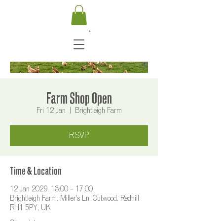
Farm Shop Open
Fri 12 Jan
  |  
Brightleigh Farm
RSVP
Time & Location
12 Jan 2029, 13:00 – 17:00
Brightleigh Farm, Miller's Ln, Outwood, Redhill
RH1 5PY, UK