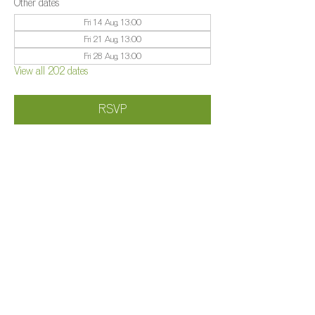
Other dates
Fri 14 Aug, 13:00
Fri 21 Aug, 13:00
Fri 28 Aug, 13:00
View all 202 dates
RSVP
Share this event
©️
Farm 2025
Brightleigh
Millers Lane, Outwood, Surrey, RH1 5PY