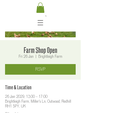
Farm Shop Open
Fri 26 Jan
  |  
Brightleigh Farm
RSVP
Time & Location
26 Jan 2029, 13:00 – 17:00
Brightleigh Farm, Miller's Ln, Outwood, Redhill
RH1 5PY, UK