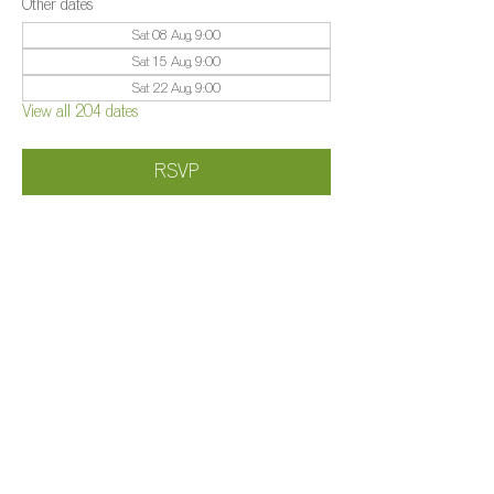
Other dates
Sat 08 Aug, 9:00
Sat 15 Aug, 9:00
Sat 22 Aug, 9:00
View all 204 dates
RSVP
Share this event
©️
Farm 2025
Brightleigh
Millers Lane, Outwood, Surrey, RH1 5PY