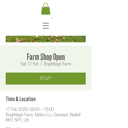
Farm Shop Open
Sat 17 Feb
  |  
Brightleigh Farm
RSVP
Time & Location
17 Feb 2029, 09:00 – 15:00
Brightleigh Farm, Miller's Ln, Outwood, Redhill
RH1 5PY, UK