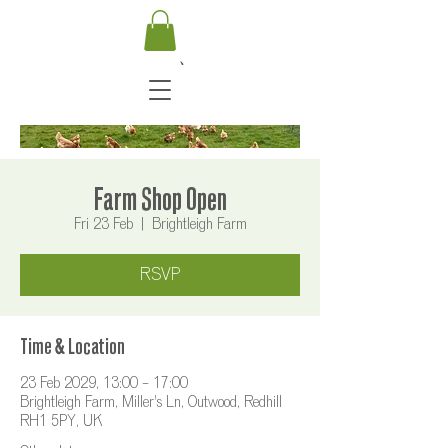
Farm Shop Open
Fri 23 Feb
  |  
Brightleigh Farm
RSVP
Time & Location
23 Feb 2029, 13:00 – 17:00
Brightleigh Farm, Miller's Ln, Outwood, Redhill
RH1 5PY, UK