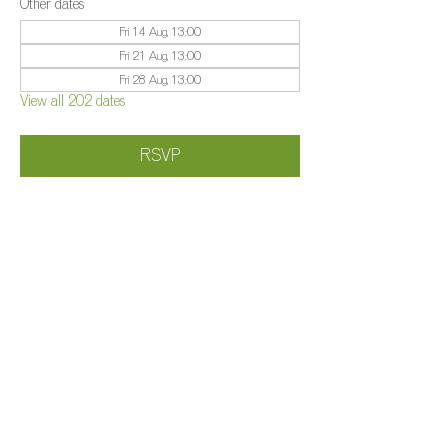
Other dates
Fri 14 Aug, 13:00
Fri 21 Aug, 13:00
Fri 28 Aug, 13:00
View all 202 dates
RSVP
Share this event
©️
Farm 2025
Brightleigh
Millers Lane, Outwood, Surrey, RH1 5PY