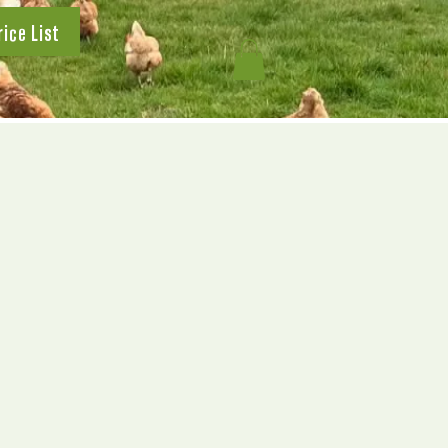
rice List