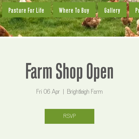
Pasture For Life
Where To Buy
Gallery
P
Farm Shop Open
Fri 06 Apr
  |  
Brightleigh Farm
RSVP