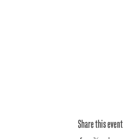
Share this event