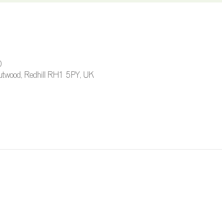
0
 Outwood, Redhill RH1 5PY, UK