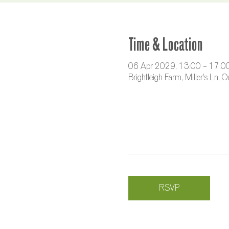
Time & Location
06 Apr 2029, 13:00 – 17:0
Brightleigh Farm, Miller's Ln,
RSVP