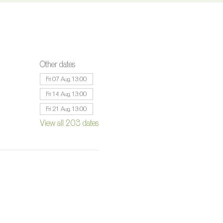
Other dates
Fri 07 Aug, 13:00
Fri 14 Aug, 13:00
Fri 21 Aug, 13:00
View all 203 dates