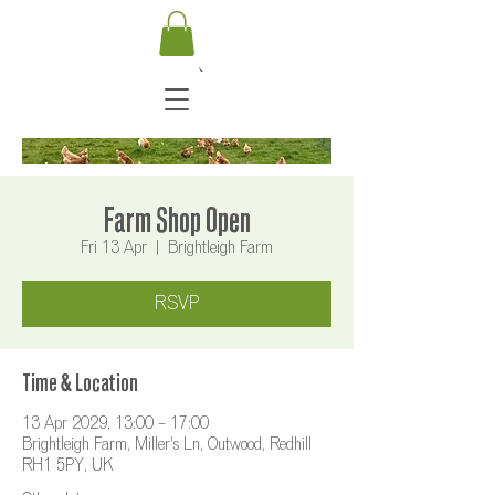
Farm Shop Open
Fri 13 Apr
  |  
Brightleigh Farm
RSVP
Time & Location
13 Apr 2029, 13:00 – 17:00
Brightleigh Farm, Miller's Ln, Outwood, Redhill
RH1 5PY, UK