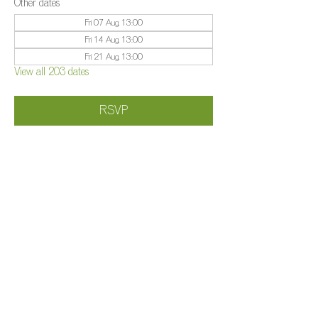
Other dates
Fri 07 Aug, 13:00
Fri 14 Aug, 13:00
Fri 21 Aug, 13:00
View all 203 dates
RSVP
Share this event
©️
Farm 2025
Brightleigh
Millers Lane, Outwood, Surrey, RH1 5PY