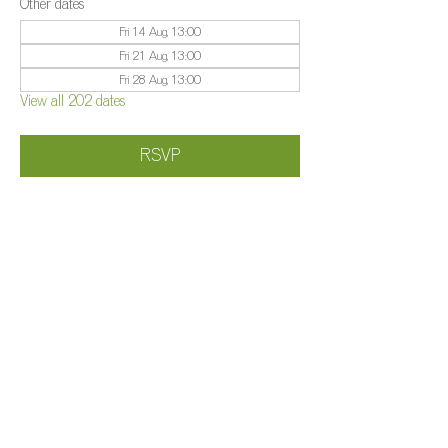
Other dates
Fri 14 Aug, 13:00
Fri 21 Aug, 13:00
Fri 28 Aug, 13:00
View all 202 dates
RSVP
Share this event
©️
Farm 2025
Brightleigh
Millers Lane, Outwood, Surrey, RH1 5PY