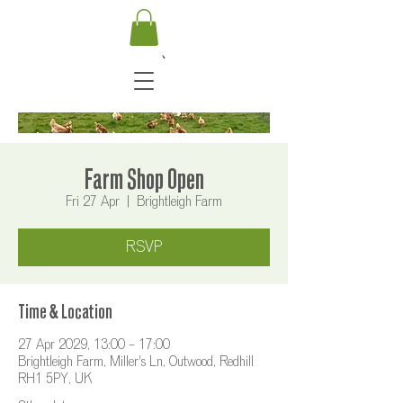
Farm Shop Open
Fri 27 Apr
  |  
Brightleigh Farm
RSVP
Time & Location
27 Apr 2029, 13:00 – 17:00
Brightleigh Farm, Miller's Ln, Outwood, Redhill
RH1 5PY, UK