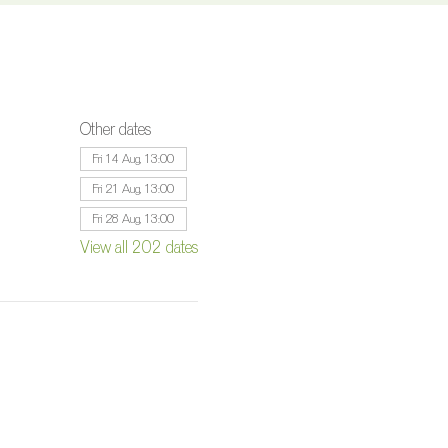
Other dates
Fri 14 Aug, 13:00
Fri 21 Aug, 13:00
Fri 28 Aug, 13:00
View all 202 dates