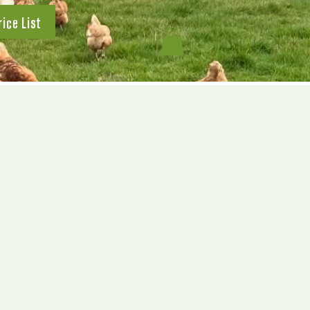
rice List