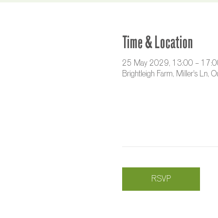
Time & Location
25 May 2029, 13:00 – 17:0
Brightleigh Farm, Miller's Ln,
RSVP