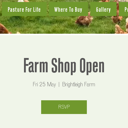
Pasture For Life
Where To Buy
Gallery
P
Farm Shop Open
Fri 25 May
  |  
Brightleigh Farm
RSVP