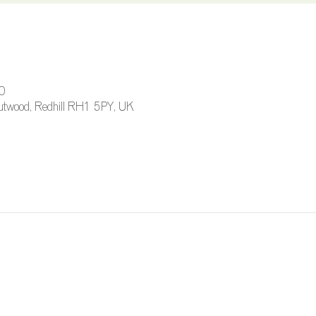
0
 Outwood, Redhill RH1 5PY, UK