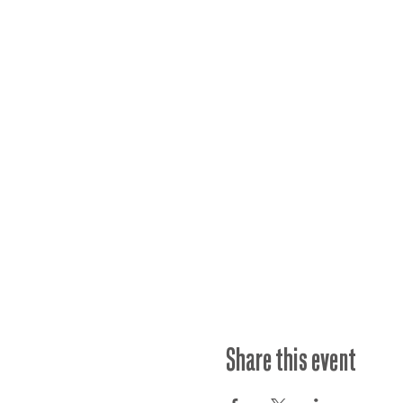
Share this event