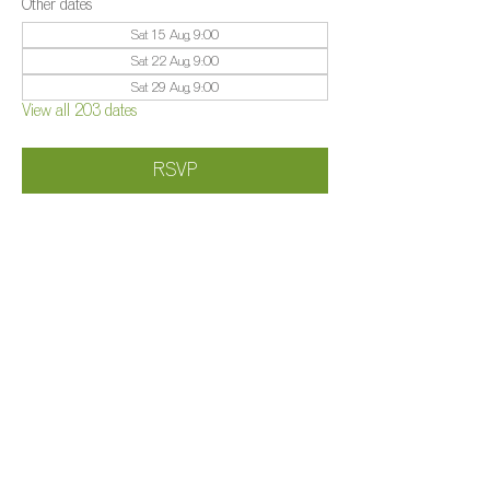
Other dates
Sat 15 Aug, 9:00
Sat 22 Aug, 9:00
Sat 29 Aug, 9:00
View all 203 dates
RSVP
Share this event
©️
Farm 2025
Brightleigh
Millers Lane, Outwood, Surrey, RH1 5PY