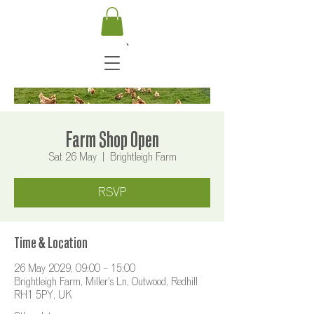
Farm Shop Open
Sat 26 May
  |  
Brightleigh Farm
RSVP
Time & Location
26 May 2029, 09:00 – 15:00
Brightleigh Farm, Miller's Ln, Outwood, Redhill
RH1 5PY, UK