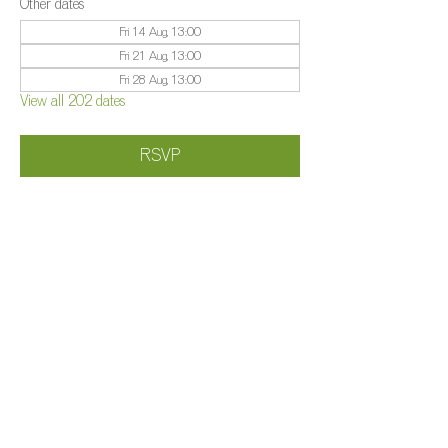
Other dates
Fri 14 Aug, 13:00
Fri 21 Aug, 13:00
Fri 28 Aug, 13:00
View all 202 dates
RSVP
Share this event
©️
Farm 2025
Brightleigh
Millers Lane, Outwood, Surrey, RH1 5PY