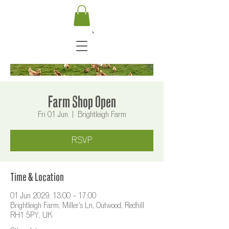
Farm Shop Open
Fri 01 Jun
  |  
Brightleigh Farm
RSVP
Time & Location
01 Jun 2029, 13:00 – 17:00
Brightleigh Farm, Miller's Ln, Outwood, Redhill
RH1 5PY, UK