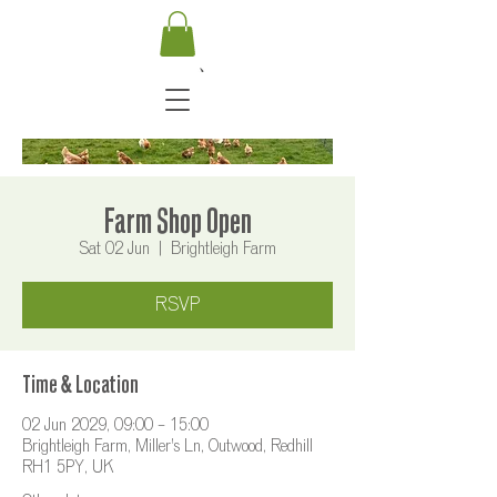
Farm Shop Open
Sat 02 Jun
  |  
Brightleigh Farm
RSVP
Time & Location
02 Jun 2029, 09:00 – 15:00
Brightleigh Farm, Miller's Ln, Outwood, Redhill
RH1 5PY, UK