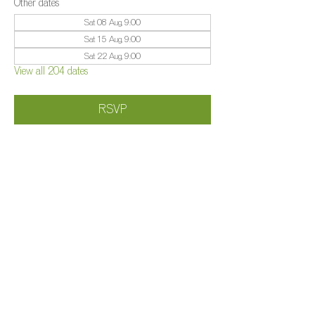
Other dates
Sat 08 Aug, 9:00
Sat 15 Aug, 9:00
Sat 22 Aug, 9:00
View all 204 dates
RSVP
Share this event
©️
Farm 2025
Brightleigh
Millers Lane, Outwood, Surrey, RH1 5PY