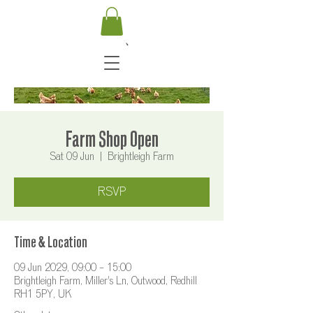
Farm Shop Open
Sat 09 Jun
  |  
Brightleigh Farm
RSVP
Time & Location
09 Jun 2029, 09:00 – 15:00
Brightleigh Farm, Miller's Ln, Outwood, Redhill
RH1 5PY, UK