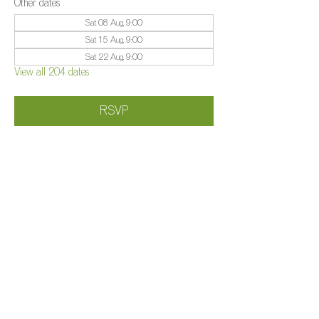
Other dates
Sat 08 Aug, 9:00
Sat 15 Aug, 9:00
Sat 22 Aug, 9:00
View all 204 dates
RSVP
Share this event
©️
Farm 2025
Brightleigh
Millers Lane, Outwood, Surrey, RH1 5PY