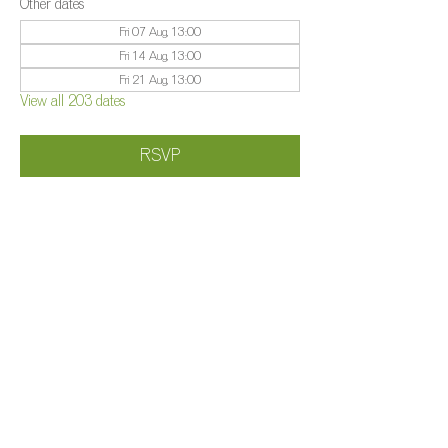
Other dates
Fri 07 Aug, 13:00
Fri 14 Aug, 13:00
Fri 21 Aug, 13:00
View all 203 dates
RSVP
Share this event
©️
Farm 2025
Brightleigh
Millers Lane, Outwood, Surrey, RH1 5PY