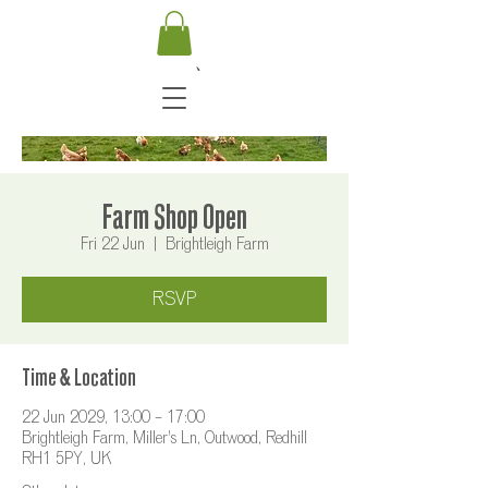
Farm Shop Open
Fri 22 Jun
  |  
Brightleigh Farm
RSVP
Time & Location
22 Jun 2029, 13:00 – 17:00
Brightleigh Farm, Miller's Ln, Outwood, Redhill
RH1 5PY, UK