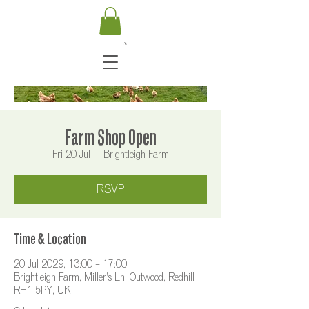
Farm Shop Open
Fri 20 Jul
  |  
Brightleigh Farm
RSVP
Time & Location
20 Jul 2029, 13:00 – 17:00
Brightleigh Farm, Miller's Ln, Outwood, Redhill
RH1 5PY, UK