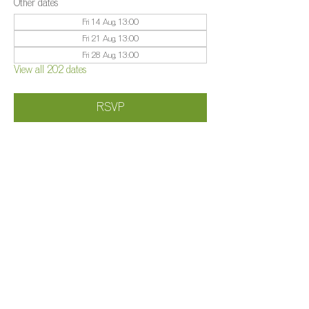
Other dates
Fri 14 Aug, 13:00
Fri 21 Aug, 13:00
Fri 28 Aug, 13:00
View all 202 dates
RSVP
Share this event
©️
Farm 2025
Brightleigh
Millers Lane, Outwood, Surrey, RH1 5PY