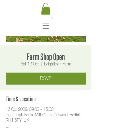
Farm Shop Open
Sat 13 Oct
  |  
Brightleigh Farm
RSVP
Time & Location
13 Oct 2029, 09:00 – 15:00
Brightleigh Farm, Miller's Ln, Outwood, Redhill
RH1 5PY, UK