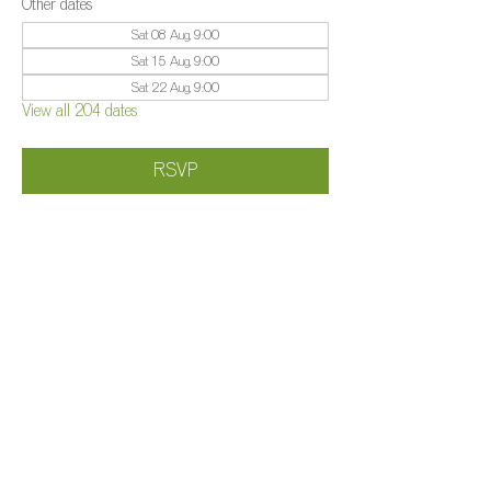
Other dates
Sat 08 Aug, 9:00
Sat 15 Aug, 9:00
Sat 22 Aug, 9:00
View all 204 dates
RSVP
Share this event
©️
Farm 2025
Brightleigh
Millers Lane, Outwood, Surrey, RH1 5PY