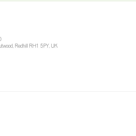
0
 Outwood, Redhill RH1 5PY, UK