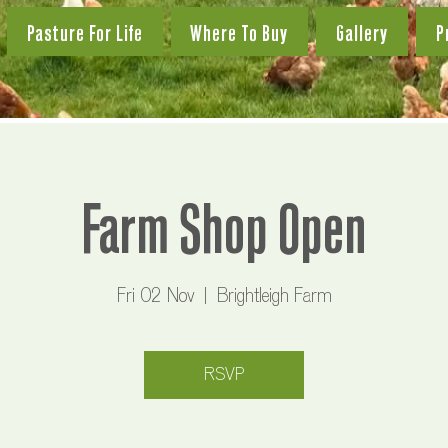
Pasture For Life
Where To Buy
Gallery
P
Farm Shop Open
Fri 02 Nov
  |  
Brightleigh Farm
RSVP