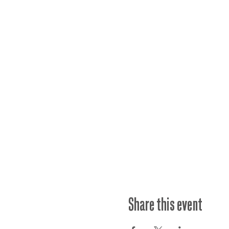
Share this event