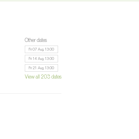
Other dates
Fri 07 Aug, 13:00
Fri 14 Aug, 13:00
Fri 21 Aug, 13:00
View all 203 dates