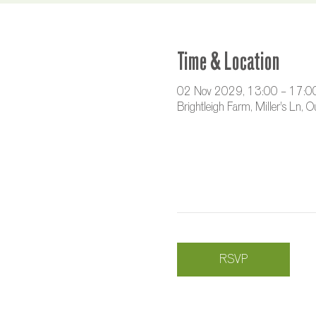
Time & Location
02 Nov 2029, 13:00 – 17:0
Brightleigh Farm, Miller's Ln,
RSVP