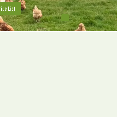
rice List