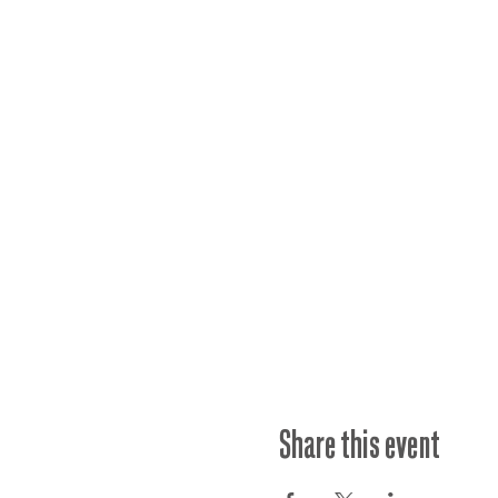
Share this event