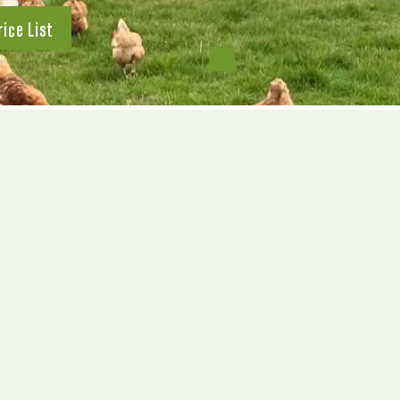
rice List