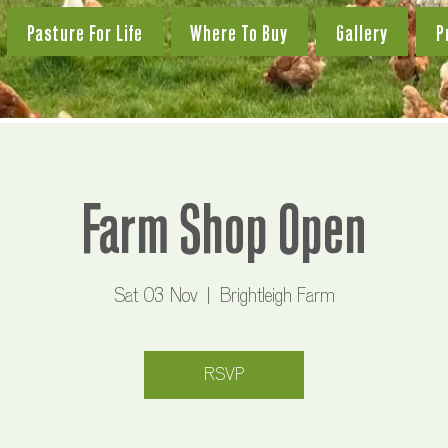
Pasture For Life
Where To Buy
Gallery
P
Farm Shop Open
Sat 03 Nov
  |  
Brightleigh Farm
RSVP