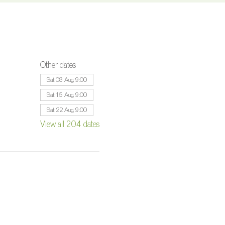
Other dates
Sat 08 Aug, 9:00
Sat 15 Aug, 9:00
Sat 22 Aug, 9:00
View all 204 dates