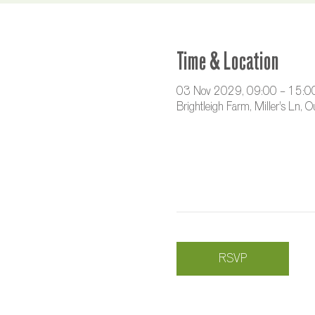
Time & Location
03 Nov 2029, 09:00 – 15:0
Brightleigh Farm, Miller's Ln,
RSVP