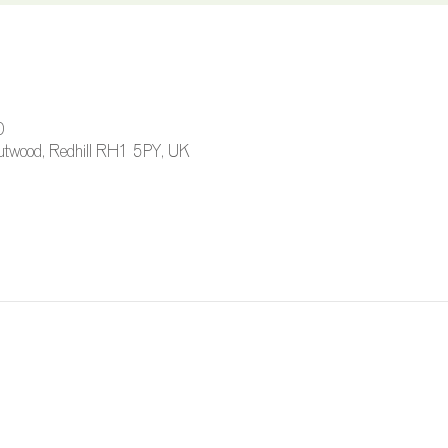
0
 Outwood, Redhill RH1 5PY, UK