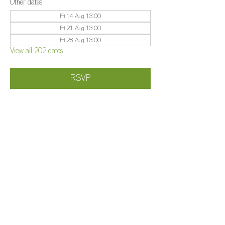
Other dates
Fri 14 Aug, 13:00
Fri 21 Aug, 13:00
Fri 28 Aug, 13:00
View all 202 dates
RSVP
Share this event
©️
Farm 2025
Brightleigh
Millers Lane, Outwood, Surrey, RH1 5PY