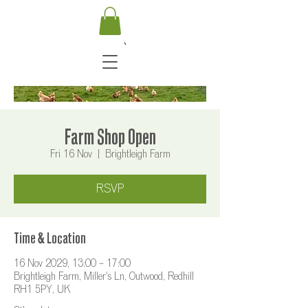
Farm Shop Open
Fri 16 Nov
  |  
Brightleigh Farm
RSVP
Time & Location
16 Nov 2029, 13:00 – 17:00
Brightleigh Farm, Miller's Ln, Outwood, Redhill
RH1 5PY, UK