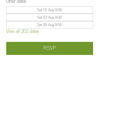
Other dates
Sat 15 Aug, 9:00
Sat 22 Aug, 9:00
Sat 29 Aug, 9:00
View all 203 dates
RSVP
Share this event
©️
Farm 2025
Brightleigh
Millers Lane, Outwood, Surrey, RH1 5PY