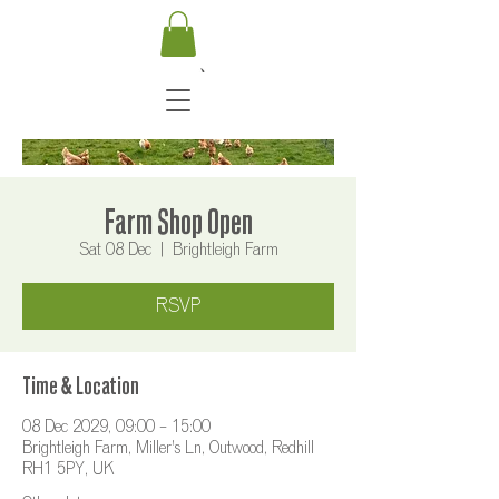
Farm Shop Open
Sat 08 Dec
  |  
Brightleigh Farm
RSVP
Time & Location
08 Dec 2029, 09:00 – 15:00
Brightleigh Farm, Miller's Ln, Outwood, Redhill
RH1 5PY, UK