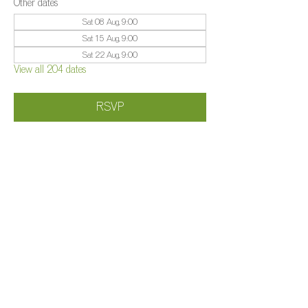
Other dates
Sat 08 Aug, 9:00
Sat 15 Aug, 9:00
Sat 22 Aug, 9:00
View all 204 dates
RSVP
Share this event
©️
Farm 2025
Brightleigh
Millers Lane, Outwood, Surrey, RH1 5PY