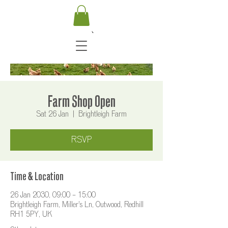
Farm Shop Open
Sat 26 Jan
  |  
Brightleigh Farm
RSVP
Time & Location
26 Jan 2030, 09:00 – 15:00
Brightleigh Farm, Miller's Ln, Outwood, Redhill
RH1 5PY, UK