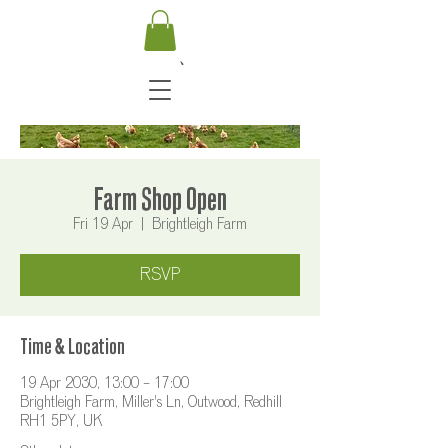
Farm Shop Open
Fri 19 Apr
  |  
Brightleigh Farm
RSVP
Time & Location
19 Apr 2030, 13:00 – 17:00
Brightleigh Farm, Miller's Ln, Outwood, Redhill
RH1 5PY, UK