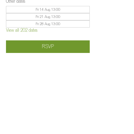
Other dates
Fri 14 Aug, 13:00
Fri 21 Aug, 13:00
Fri 28 Aug, 13:00
View all 202 dates
RSVP
Share this event
©️
Farm 2025
Brightleigh
Millers Lane, Outwood, Surrey, RH1 5PY