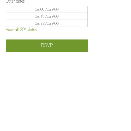
Other dates
Sat 08 Aug, 9:00
Sat 15 Aug, 9:00
Sat 22 Aug, 9:00
View all 204 dates
RSVP
Share this event
©️
Farm 2025
Brightleigh
Millers Lane, Outwood, Surrey, RH1 5PY