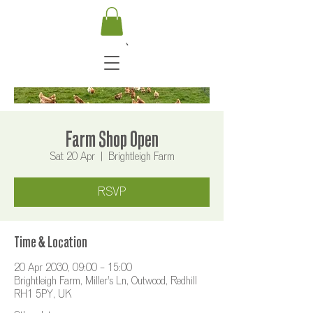
Farm Shop Open
Sat 20 Apr
  |  
Brightleigh Farm
RSVP
Time & Location
20 Apr 2030, 09:00 – 15:00
Brightleigh Farm, Miller's Ln, Outwood, Redhill
RH1 5PY, UK