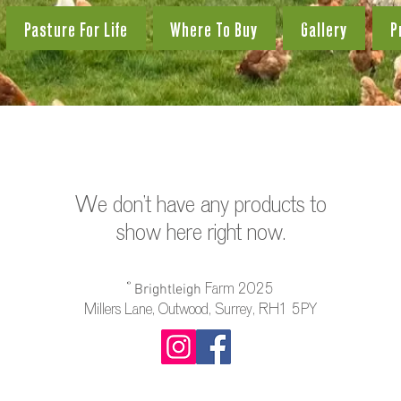
Pasture For Life
Where To Buy
Gallery
P
We don’t have any products to
show here right now.
©️
Farm 2025
Brightleigh
Millers Lane, Outwood, Surrey, RH1 5PY