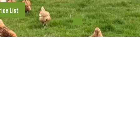
rice List